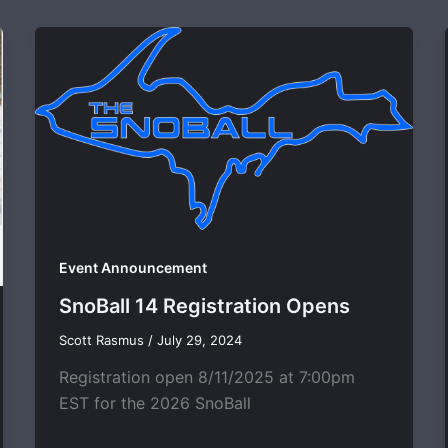
Event Announcement
SnoBall 14 Registration Opens
Scott Rasmus
/
July 29, 2024
Registration open 8/11/2025 at 7:00pm
EST for the 2026 SnoBall