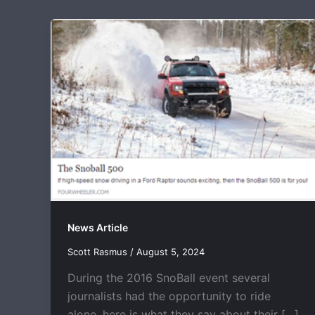
News Article
Scott Rasmus
/
August 5, 2024
During the 2016 SnoBall event several
journalists had the opportunity to ride
alone, here is what they say about their […]