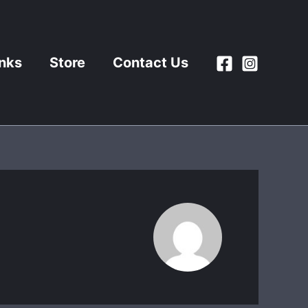
inks
Store
Contact Us