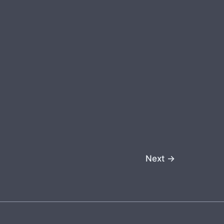
Next
→