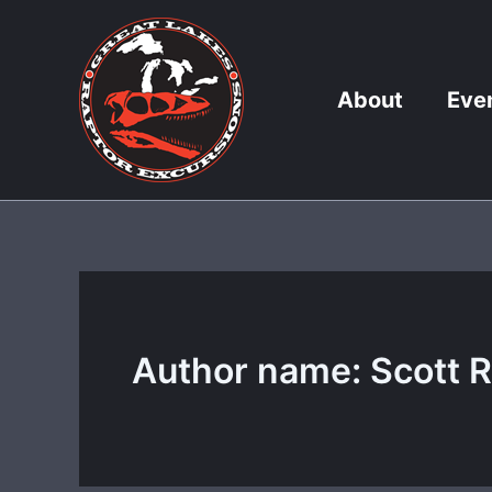
Skip
to
content
About
Eve
Author name: Scott 