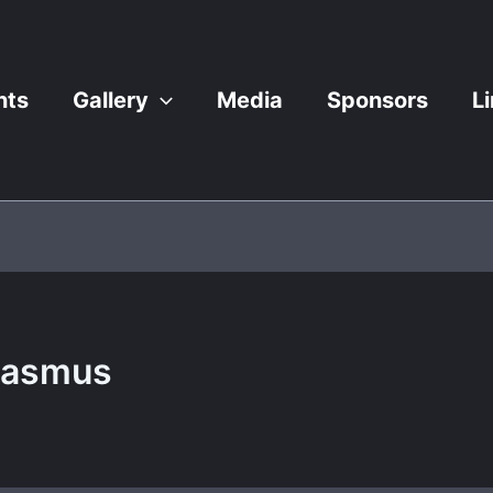
nts
Gallery
Media
Sponsors
L
Rasmus