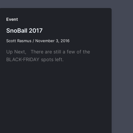
Event
SnoBall 2017
Scott Rasmus
/
November 3, 2016
Up Next, There are still a few of the
BLACK-FRIDAY spots left.