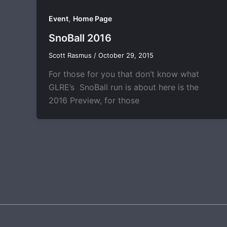
,
Event
Home Page
SnoBall 2016
Scott Rasmus
/
October 29, 2015
For those for you that don’t know what
GLRE’s SnoBall run is about here is the
2016 Preview, for those