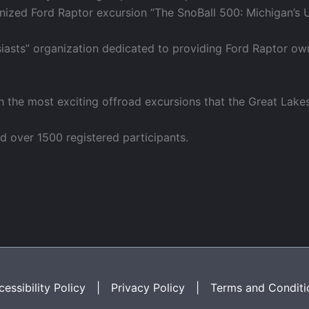
ganized Ford Raptor excursion “The SnoBall 500: Michigan’s 
siasts” organization dedicated to providing Ford Raptor ow
h the most exciting offroad excursions that the Great Lake
d over 1500 registered participants.
essibility Policy
|
Privacy Policy
|
Terms and Conditi