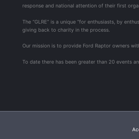
response and national attention of their first or
The “GLRE” is a unique “for enthusiasts, by enthu
giving back to charity in the process.
Our mission is to provide Ford Raptor owners wit
To date there has been greater than 20 events an
Acc