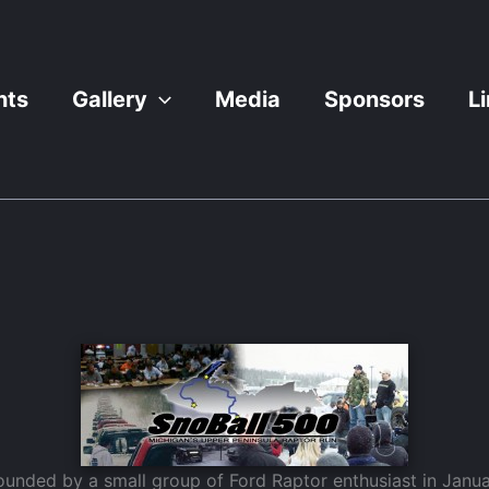
nts
Gallery
Media
Sponsors
L
unded by a small group of Ford Raptor enthusiast in Janua