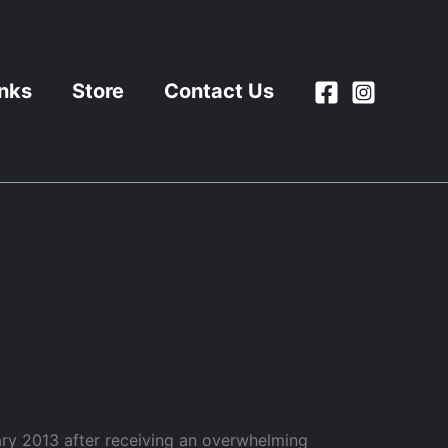
inks
Store
Contact Us
ry 2013 after receiving an overwhelming