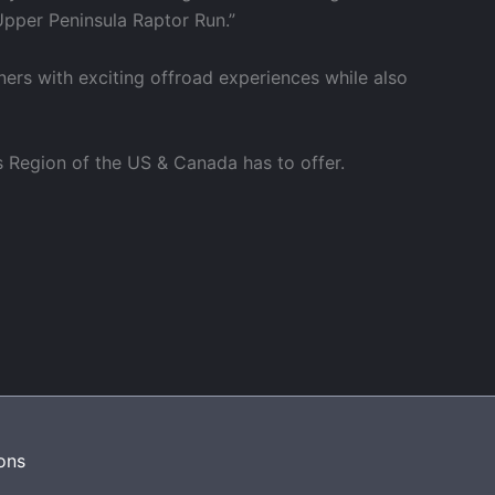
Upper Peninsula Raptor Run.”
ners with exciting offroad experiences while also
s Region of the US & Canada has to offer.
ons