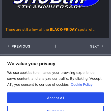
There are still a few of the
BLACK-FRIDAY
spots left.
PREVIOUS
NEXT
We value your privacy
Accessibility Policy
We use cookies to enhance your browsing experience,
|
serve content, and analyze our traffic. By clicking "Accept
Privacy Policy
All", you consent to our use of cookies.
Cookie Policy
|
Terms and Conditions
Accept All