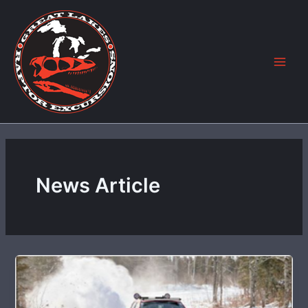
Skip
to
content
News Article