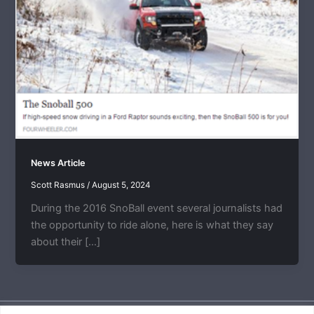
News Article
Scott Rasmus
/
August 5, 2024
During the 2016 SnoBall event several journalists had
the opportunity to ride alone, here is what they say
about their […]