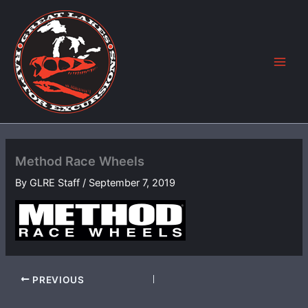
Skip
to
content
Method Race Wheels
By
GLRE Staff
/
September 7, 2019
PREVIOUS