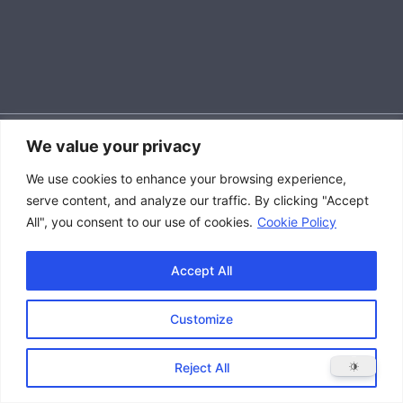
We value your privacy
Accessibility Policy
We use cookies to enhance your browsing experience,
|
serve content, and analyze our traffic. By clicking "Accept
Privacy Policy
All", you consent to our use of cookies.
Cookie Policy
|
Terms and Conditions
Accept All
Customize
Copyright © 2026 Great Lakes Raptor Excursions (GLRE)
Reject All