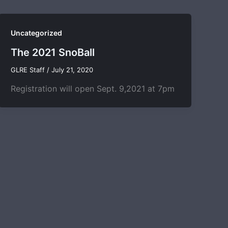
Uncategorized
The 2021 SnoBall
GLRE Staff
/
July 21, 2020
Registration will open Sept. 9,2021 at 7pm