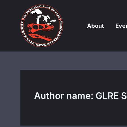
Skip
to
content
About
Eve
Author name: GLRE S