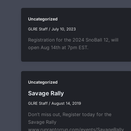
Uncategorized
GLRE Staff
/
July 10, 2023
Registration for the 2024 SnoBall 12, will
open Aug 14th at 7pm EST.
Uncategorized
Savage Rally
GLRE Staff
/
August 14, 2019
Don’t miss out, Register today for the
Savage Rally
www.runraptorrun.com/events/SavageRally