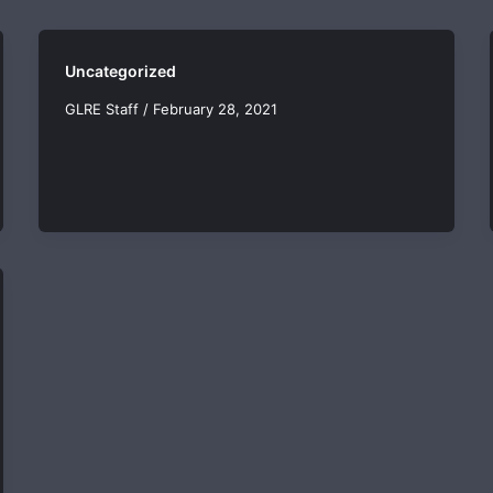
Uncategorized
GLRE Staff
/
February 28, 2021