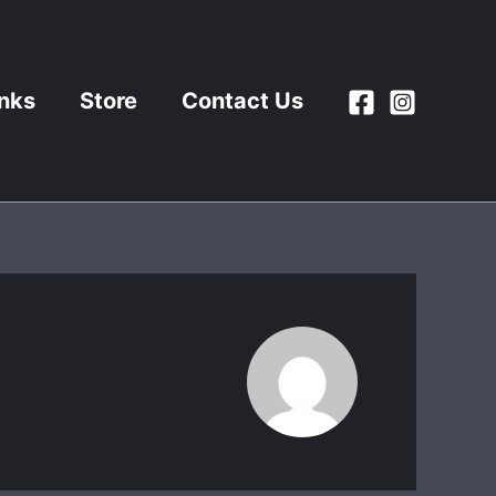
inks
Store
Contact Us