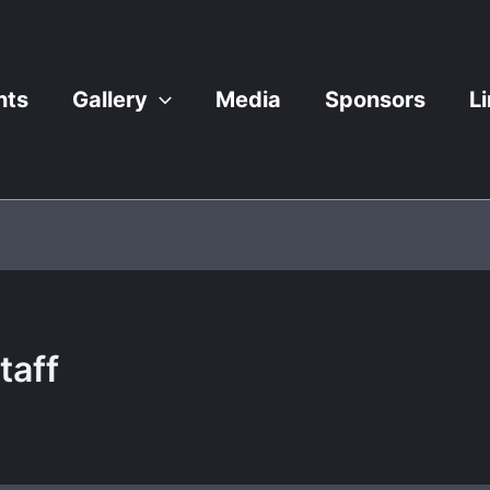
nts
Gallery
Media
Sponsors
L
taff