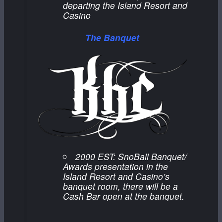
departing the Island Resort and
Casino
The Banquet
2000 EST: SnoBall Banquet/
Awards presentation in the
Island Resort and Casino’s
banquet room, there will be a
Cash Bar open at the banquet.