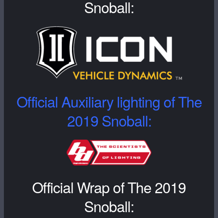
Snoball:
Official Auxiliary lighting of The
2019 Snoball:
Official Wrap of The 2019
Snoball: