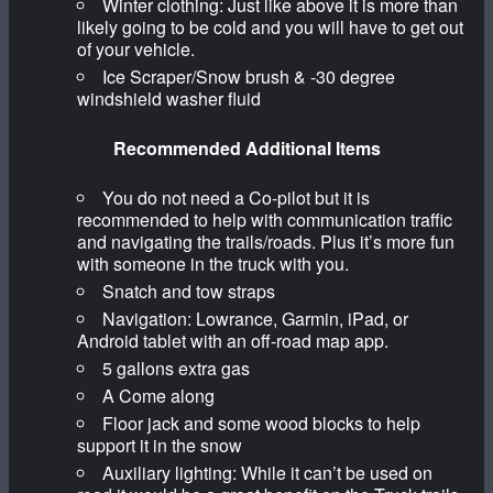
Winter clothing: Just like above it is more than
likely going to be cold and you will have to get out
of your vehicle.
Ice Scraper/Snow brush & -30 degree
windshield washer fluid
Recommended Additional Items
You do not need a Co-pilot but it is
recommended to help with communication traffic
and navigating the trails/roads. Plus it’s more fun
with someone in the truck with you.
Snatch and tow straps
Navigation: Lowrance, Garmin, iPad, or
Android tablet with an off-road map app.
5 gallons extra gas
A Come along
Floor jack and some wood blocks to help
support it in the snow
Auxiliary lighting: While it can’t be used on