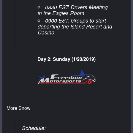
0830 EST: Drivers Meeting
in the Eagles Room
0900 EST: Groups to start
departing the Island Resort and
Casino
Day 2: Sunday (1/20/2019)
More Snow
Schedule: