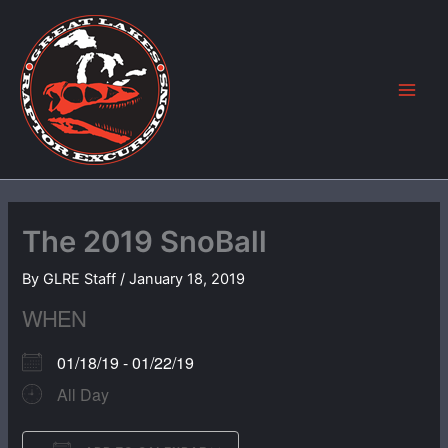
Skip
to
content
The 2019 SnoBall
By
GLRE Staff
/
January 18, 2019
WHEN
01/18/19 - 01/22/19
All Day