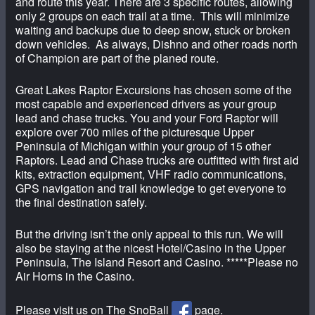
and route this year. There are 3 specific routes, allowing
only 2 groups on each trail at a time. This will minimize
waiting and backups due to deep snow, stuck or broken
down vehicles. As always, Dishno and other roads north
of Champion are part of the planed route.
Great Lakes Raptor Excursions has chosen some of the
most capable and experienced drivers as your group
lead and chase trucks. You and your Ford Raptor will
explore over 700 miles of the picturesque Upper
Peninsula of Michigan within your group of 15 other
Raptors. Lead and Chase trucks are outfitted with first aid
kits, extraction equipment, VHF radio communications,
GPS navigation and trail knowledge to get everyone to
the final destination safely.
But the driving isn’t the only appeal to this run. We will
also be staying at the nicest Hotel/Casino in the Upper
Peninsula, The Island Resort and Casino. *****Please no
Air Horns in the Casino.
Please visit us on The SnoBall
page.