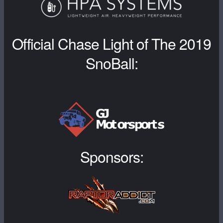
Official Chase Light of The 2019
SnoBall:
Sponsors: