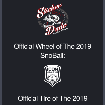
Official Wheel of The 2019
SnoBall:
Official Tire of The 2019