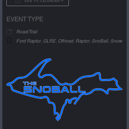
ADD TO CALENDAR
Download ICS
Google Calendar
EVENT TYPE
Road/Trail
Ford Raptor
,
GLRE
,
Offroad
,
Raptor
,
SnoBall
,
Snow