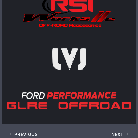
PREVIOUS
NEXT