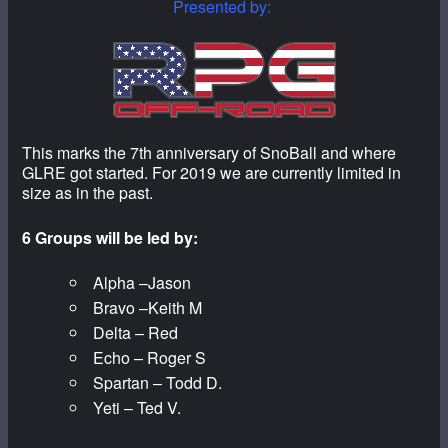
Presented by:
This marks the 7th anniversary of SnoBall and where
GLRE got started. For 2019 we are currently limited in
size as in the past.
6 Groups will be led by:
Alpha –Jason
Bravo –Keith M
Delta – Red
Echo – Roger S
Spartan – Todd D.
Yeti – Ted V.