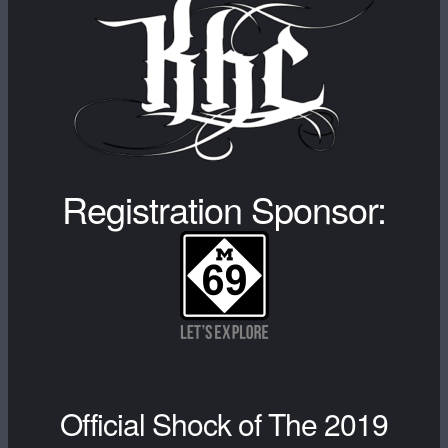
Registration Sponsor:
Official Shock of The 2019