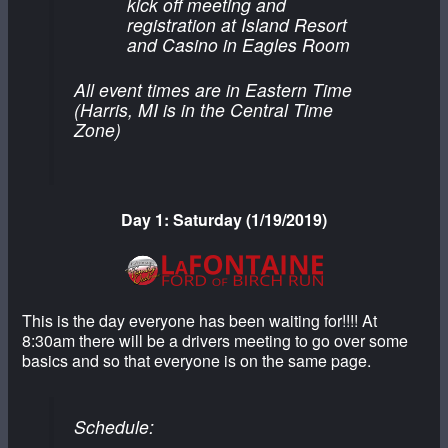
kick off meeting and
registration at Island Resort
and Casino in Eagles Room
All event times are in Eastern Time
(Harris, MI is in the Central Time
Zone)
Day 1: Saturday (1/19/2019)
This is the day everyone has been waiting for!!!! At
8:30am there will be a drivers meeting to go over some
basics and so that everyone is on the same page.
Schedule: