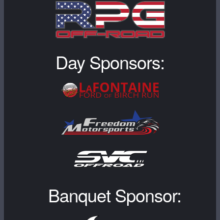
Day Sponsors:
Banquet Sponsor: