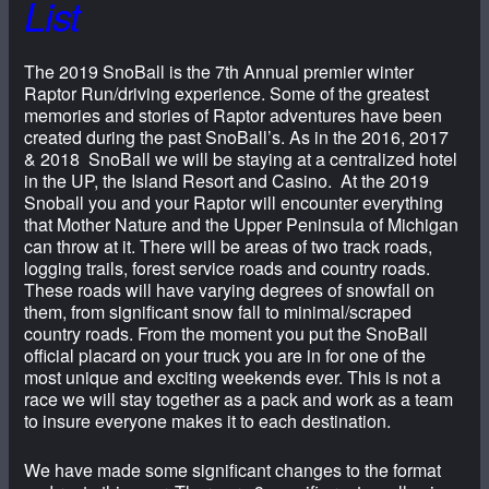
List
The 2019 SnoBall is the 7th Annual premier winter
Raptor Run/driving experience. Some of the greatest
memories and stories of Raptor adventures have been
created during the past SnoBall’s. As in the 2016, 2017
& 2018 SnoBall we will be staying at a centralized hotel
in the UP, the Island Resort and Casino. At the 2019
Snoball you and your Raptor will encounter everything
that Mother Nature and the Upper Peninsula of Michigan
can throw at it. There will be areas of two track roads,
logging trails, forest service roads and country roads.
These roads will have varying degrees of snowfall on
them, from significant snow fall to minimal/scraped
country roads. From the moment you put the SnoBall
official placard on your truck you are in for one of the
most unique and exciting weekends ever. This is not a
race we will stay together as a pack and work as a team
to insure everyone makes it to each destination.
We have made some significant changes to the format