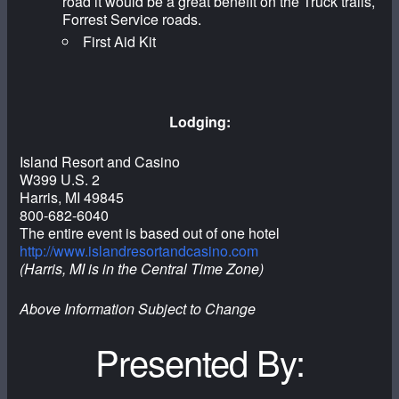
road it would be a great benefit on the Truck trails,
Forrest Service roads.
First Aid Kit
Lodging:
Island Resort and Casino
W399 U.S. 2
Harris, MI 49845
800-682-6040
The entire event is based out of one hotel
http://www.islandresortandcasino.com
(Harris, MI is in the Central Time Zone)
Above Information Subject to Change
Presented By: