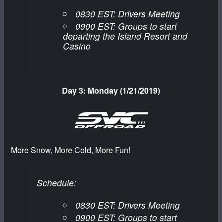
0830 EST: Drivers Meeting
0900 EST: Groups to start
departing the Island Resort and
Casino
Day 3: Monday (1/21/2019)
More Snow, More Cold, More Fun!
Schedule:
0830 EST: Drivers Meeting
0900 EST: Groups to start