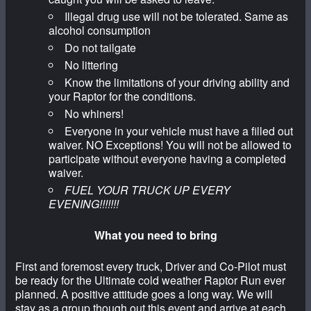
Illegal drug use will not be tolerated. Same as
alcohol consumption
Do not tailgate
No littering
Know the limitations of your driving ability and
your Raptor for the conditions.
No whiners!
Everyone in your vehicle must have a filled out
waiver. NO Exceptions! You will not be allowed to
participate without everyone having a completed
waiver.
FUEL YOUR TRUCK UP EVERY
EVENING!!!!!!!
What you need to bring
First and foremost every truck, Driver and Co-Pilot must
be ready for the Ultimate cold weather Raptor Run ever
planned. A positive attitude goes a long way. We will
stay as a group though out this event and arrive at each