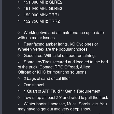
151.880 MHz GLRE2
151.940 MHz GLRE3
152.000 MHz TRR1
152.750 MHz TRR2
Working 4wd and all maintenance up to date
with no major issues
Rear facing amber lights. KC Cyclones or
Whelen Vertex are the popular choices
Good tires: With a lot of tread remaining.
Spare tire/Tires secured and located in the bed
of the truck. Contact RPG Offroad, Allied
Offroad or KHC for mounting solutions
2 bags of sand or cat litter
One shovel
1 Quart of ATF Fluid ** Gen 1 Requirement
Tow strap at least 20’ and rated to pull the truck
Winter boots: Lacrosse, Muck, Sorels, etc. You
may have to get out into very deep snow.