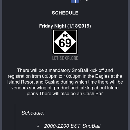
SCHEDULE
Friday Night (1/18/2019)
There will be a mandatory SnoBall kick off and
registration from 8:00pm to 10:00pm in the Eagles at the
Island Resort and Casino during which time there will be
vendors showing off product and talking about future
plans There will also be an Cash Bar.
Schedule:
2000-2200 EST: SnoBall