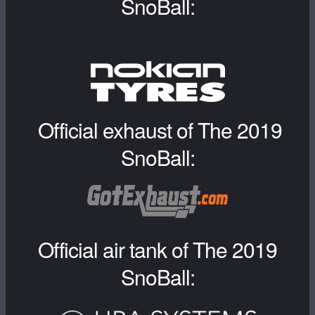
SnoBall:
Official exhaust of The 2019
SnoBall:
Official air tank of The 2019
SnoBall: