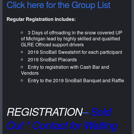
Click here for the Group List
Regular Registration includes:
3 Days of offroading in the snow covered UP
of Michigan lead by highly skilled and qualified
GLRE Offroad support drivers
2019 SnoBall Sweatshirt for each participant
2019 SnoBall Placards
Entry to registration with Cash Bar and
Vendors
Entry to the 2019 SnoBall Banquet and Raffle
REGISTRATION
–
Sold
Out * Contact for Waiting