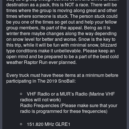
destination as a pack, this is NOT a race. There will be
times where the group is moving along great and other
times where someone is stuck. The person stuck could
be you one of the times so get out and help your fellow
group members, its part of the appeal. Being as it is
winter there maybe changes along the way depending
on snow level for better and worse. Snow is the key to
this trip, while it will be fun with minimal snow, blizzard
type conditions make it unbelievable. Please keep an
open mind and be prepared to be a part of the best cold
weather Raptor Run ever planned.
Every truck must have these items at a minimum before
participating in The 2019 SnoBall:
VHF Radio or a MUR’s Radio (Marine VHF
radios will not work)
Radio Frequencies (Please make sure that your
radio is programmed for these frequencies)
151.820 MHz GLRE1