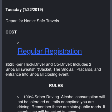
Tuesday (1/22/2019)
Depart for Home: Safe Travels
COST
Regular Registration
$525 -per Truck/Driver and Co-Driver: Includes 2
SnoBall sweatshirt/Jacket, The SnoBall Placards, and
entrance into SnoBall closing event.
RULES
100% Sober Driving. Alcohol consumption will
not be tolerated on trails or anytime you are
driving. Remember these are state/public roads. If
caught you will be asked to leave.