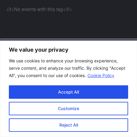
<li>No events with this tag</li>
We value your privacy
Accessibility Policy
We use cookies to enhance your browsing experience,
|
serve content, and analyze our traffic. By clicking "Accept
Privacy Policy
All", you consent to our use of cookies.
Cookie Policy
|
Terms and Conditions
Accept All
Customize
Copyright © 2026 Great Lakes Raptor Excursions (GLRE)
Reject All