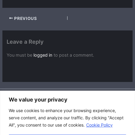
PREVIOUS
Leave a Reply
You must be
logged in
to post a comment.
We value your privacy
Accessibility Policy
We use cookies to enhance your browsing experience,
|
serve content, and analyze our traffic. By clicking "Accept
Privacy Policy
All", you consent to our use of cookies.
Cookie Policy
|