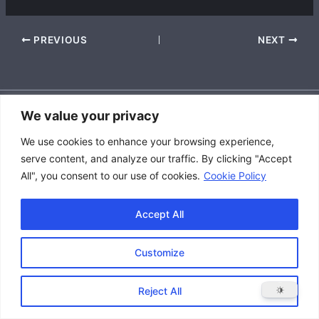
PREVIOUS
NEXT
We value your privacy
Accessibility Policy
We use cookies to enhance your browsing experience,
|
serve content, and analyze our traffic. By clicking "Accept
Privacy Policy
All", you consent to our use of cookies.
Cookie Policy
|
Terms and Conditions
Accept All
Customize
Copyright © 2026 Great Lakes Raptor Excursions (GLRE)
Reject All