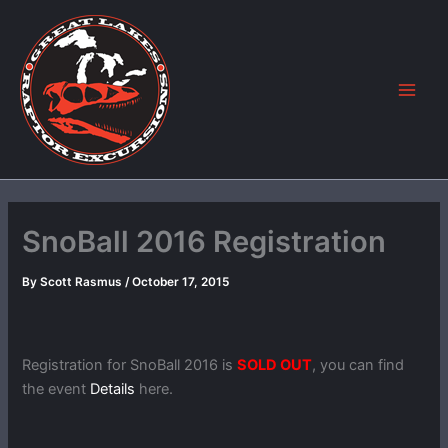
Skip
to
content
SnoBall 2016 Registration
By
Scott Rasmus
/
October 17, 2015
Registration for SnoBall 2016 is
SOLD OUT
, you can find
the event
Details
here.