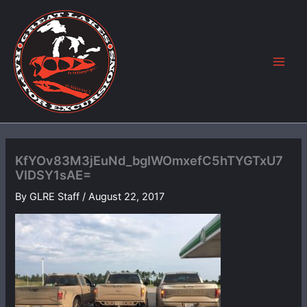
Skip
to
content
KfYOv83M3jEuNd_bgIWOmxefC5hTYGTxU7
VIDSY1sAE=
By
GLRE Staff
/
August 22, 2017