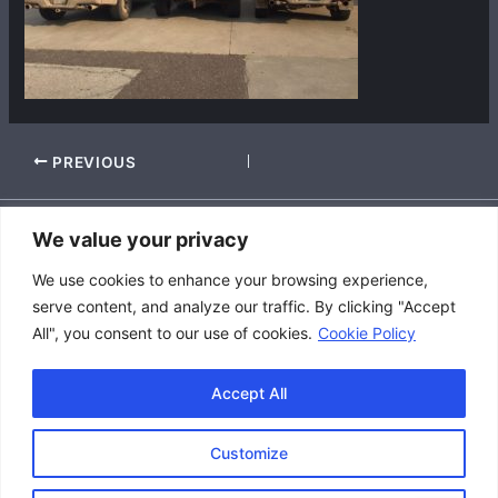
PREVIOUS
We value your privacy
Accessibility Policy
We use cookies to enhance your browsing experience,
|
serve content, and analyze our traffic. By clicking "Accept
Privacy Policy
All", you consent to our use of cookies.
Cookie Policy
|
Terms and Conditions
Accept All
Customize
Copyright © 2026 Great Lakes Raptor Excursions (GLRE)