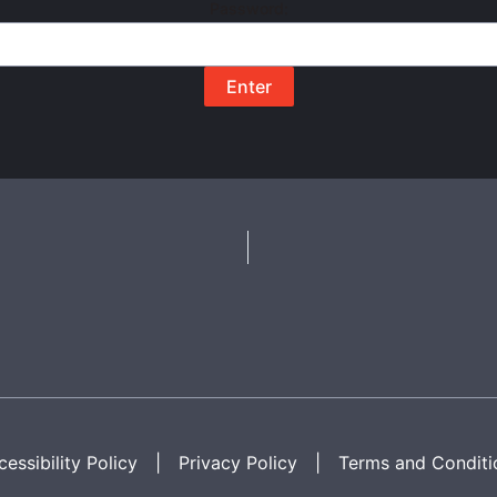
Password:
essibility Policy
|
Privacy Policy
|
Terms and Conditi