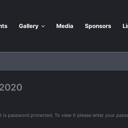
nts
Gallery
Media
Sponsors
L
 2020
t is password protected. To view it please enter your pas