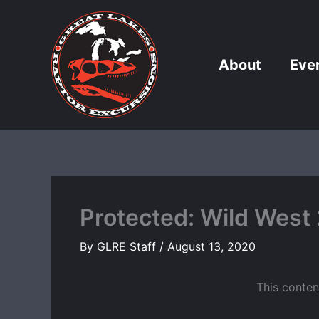
Skip
to
content
About
Eve
Protected: Wild West
By
GLRE Staff
/
August 13, 2020
This conten