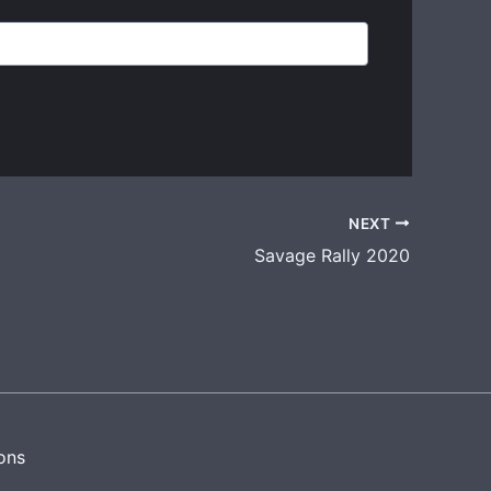
NEXT
Savage Rally 2020
ons