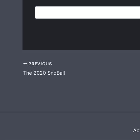
PREVIOUS
The 2020 SnoBall
Acc