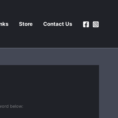
inks
Store
Contact Us
sword below: