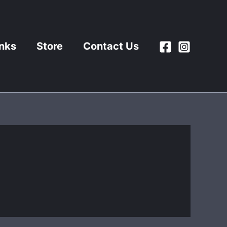
inks
Store
Contact Us