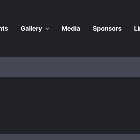
nts
Gallery
Media
Sponsors
L