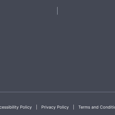
essibility Policy
|
Privacy Policy
|
Terms and Conditi