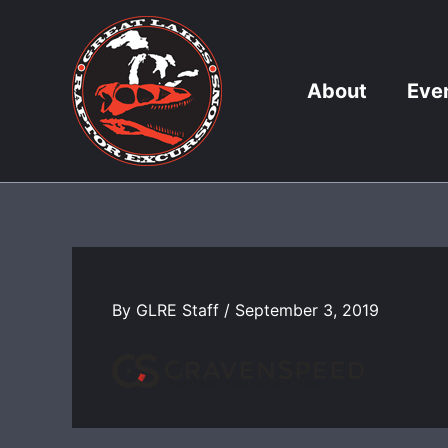
Skip
to
content
About
Eve
By
GLRE Staff
/
September 3, 2019