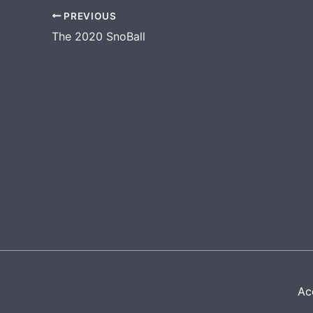
PREVIOUS
The 2020 SnoBall
Acc