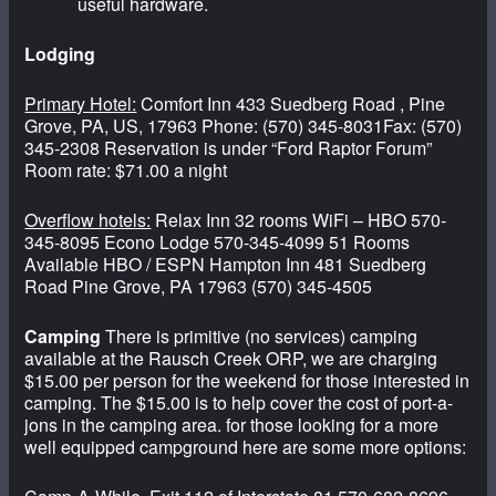
useful hardware.
Lodging
Primary Hotel:
Comfort Inn 433 Suedberg Road , Pine
Grove, PA, US, 17963 Phone: (570) 345-8031Fax: (570)
345-2308 Reservation is under “Ford Raptor Forum”
Room rate: $71.00 a night
Overflow hotels:
Relax Inn 32 rooms WiFi – HBO 570-
345-8095 Econo Lodge 570-345-4099 51 Rooms
Available HBO / ESPN Hampton Inn 481 Suedberg
Road Pine Grove, PA 17963 (570) 345-4505
Camping
There is primitive (no services) camping
available at the Rausch Creek ORP, we are charging
$15.00 per person for the weekend for those interested in
camping. The $15.00 is to help cover the cost of port-a-
jons in the camping area. for those looking for a more
well equipped campground here are some more options: