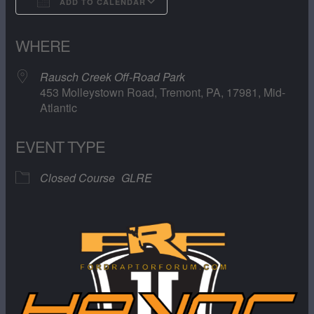
ADD TO CALENDAR
Download ICS
Google Calendar
WHERE
Rausch Creek Off-Road Park
453 Molleystown Road, Tremont, PA, 17981, Mid-
Atlantic
EVENT TYPE
Closed Course
GLRE