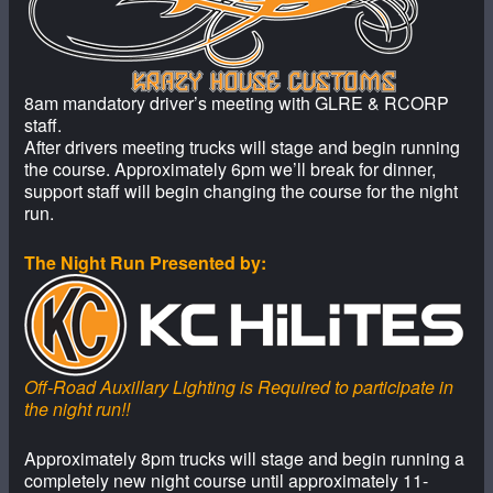
8am mandatory driver’s meeting with GLRE & RCORP
staff.
After drivers meeting trucks will stage and begin running
the course. Approximately 6pm we’ll break for dinner,
support staff will begin changing the course for the night
run.
The Night Run Presented by:
Off-Road Auxillary Lighting is Required to participate in
the night run!!
Approximately 8pm trucks will stage and begin running a
completely new night course until approximately 11-