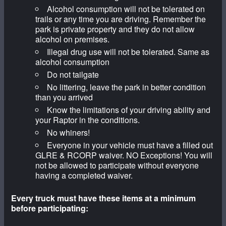
Alcohol consumption will not be tolerated on
trails or any time you are driving. Remember the
park is private property and they do not allow
alcohol on premises.
Illegal drug use will not be tolerated. Same as
alcohol consumption
Do not tailgate
No littering, leave the park in better condition
than you arrived
Know the limitations of your driving ability and
your Raptor in the conditions.
No whiners!
Everyone in your vehicle must have a filled out
GLRE & RCORP waiver. NO Exceptions! You will
not be allowed to participate without everyone
having a completed waiver.
Every truck must have these items at a minimum
before participating: