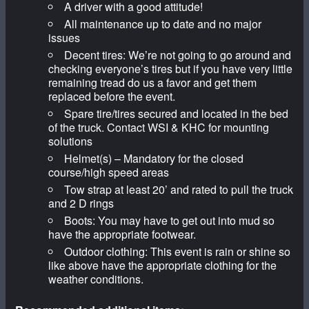
A driver with a good attitude!
All maintenance up to date and no major
issues
Decent tires: We’re not going to go around and
checking everyone’s tires but if you have very little
remaining tread do us a favor and get them
replaced before the event.
Spare tire/tires secured and located in the bed
of the truck. Contact WSI & KHC for mounting
solutions
Helmet(s) – Mandatory for the closed
course/high speed areas
Tow strap at least 20’ and rated to pull the truck
and 2 D rings
Boots: You may have to get out into mud so
have the appropriate footwear.
Outdoor clothing: This event is rain or shine so
like above have the appropriate clothing for the
weather conditions.