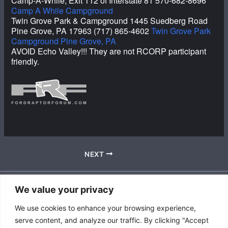
Camp-A-While, Exit 112 of Interstate 81 570-682-8696
Camp A While Campground
Twin Grove Park & Campground 1445 Suedberg Road
Pine Grove, PA 17963 (717) 865-4602
Twin Grove Park
Campground Pine Grove, PA
AVOID Echo Valley!!! They are not RCORP participant
friendly.
NEXT
We value your privacy
Accessibility Policy
We use cookies to enhance your browsing experience,
|
serve content, and analyze our traffic. By clicking "Accept
Privacy Policy