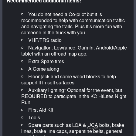
Recommended additional items:
You do not need a Co-pilot but it is
recommended to help with communication traffic
and navigating the trails. Plus it’s more fun with
someone in the truck with you.
VHF/FRS radio
Navigation: Lowrance, Garmin, Android/Apple
tablet with an offroad map app.
Extra Spare tires
A Come along
Floor jack and some wood blocks to help
support it in soft surfaces
Auxiliary lighting* Optional for the event, but
REQUIRED to participate in the KC HiLites Night
Run
First Aid Kit
Tools
Spare parts such as LCA &
UCA
bolts, brake
lines, brake line caps, serpentine belts, general