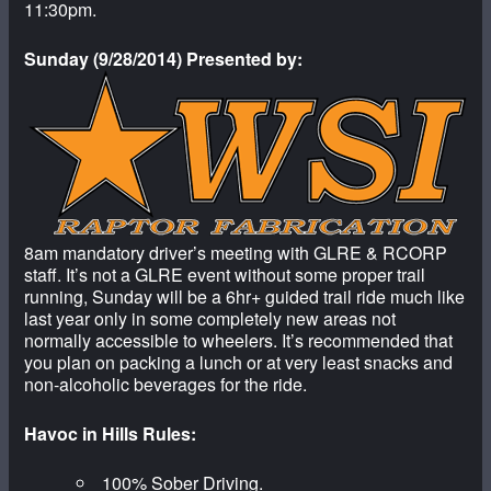
11:30pm.
Sunday (9/28/2014) Presented by:
8am mandatory driver’s meeting with GLRE & RCORP
staff. It’s not a GLRE event without some proper trail
running, Sunday will be a 6hr+ guided trail ride much like
last year only in some completely new areas not
normally accessible to wheelers. It’s recommended that
you plan on packing a lunch or at very least snacks and
non-alcoholic beverages for the ride.
Havoc in Hills Rules:
100% Sober Driving.