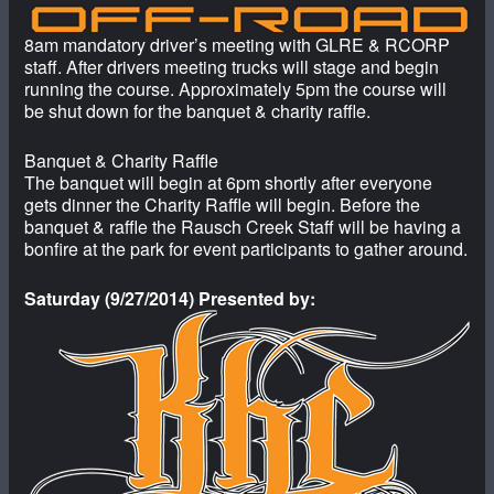
8am mandatory driver’s meeting with GLRE & RCORP
staff. After drivers meeting trucks will stage and begin
running the course. Approximately 5pm the course will
be shut down for the banquet & charity raffle.
Banquet & Charity Raffle
The banquet will begin at 6pm shortly after everyone
gets dinner the Charity Raffle will begin. Before the
banquet & raffle the Rausch Creek Staff will be having a
bonfire at the park for event participants to gather around.
Saturday (9/27/2014) Presented by: