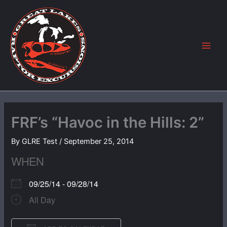
Skip
to
content
FRF’s “Havoc in the Hills: 2”
By
GLRE Test
/
September 25, 2014
WHEN
09/25/14 - 09/28/14
All Day