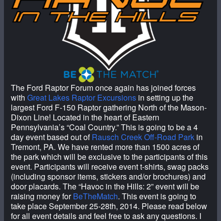
The Ford Raptor Forum once again has joined forces
with
Great Lakes Raptor Excursions
in setting up the
largest Ford F-150 Raptor gathering North of the Mason-
Dixon Line! Located in the heart of Eastern
Pennsylvania’s “Coal Country.” This is going to be a 4
day event based out of
Rausch Creek Off-Road Park
in
Tremont, PA. We have rented more than 1500 acres of
the park which will be exclusive to the participants of this
event. Participants will receive event t-shirts, swag packs
(including sponsor items, stickers and/or brochures) and
door placards. The “Havoc in the Hills: 2” event will be
raising money for
BeTheMatch
. This event is going to
take place September 25-28th, 2014. Please read below
for all event details and feel free to ask any questions. I