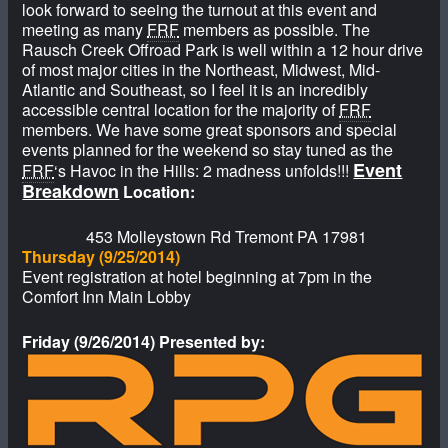
look forward to seeing the turnout at this event and
meeting as many
FRF
members as possible. The
Rausch Creek Offroad Park is well within a 12 hour drive
of most major cities in the Northeast, Midwest, Mid-
Atlantic and Southeast, so I feel it is an incredibly
accessible central location for the majority of
FRF
members. We have some great sponsors and special
events planned for the weekend so stay tuned as the
Event
FRF
‘s Havoc in the Hills: 2 madness unfolds!!!
Breakdown
Location:
453 Molleystown Rd Tremont PA 17981
Thursday (9/25/2014)
Event registration at hotel beginning at 7pm in the
Comfort Inn Main Lobby
Friday (9/26/2014) Presented by: