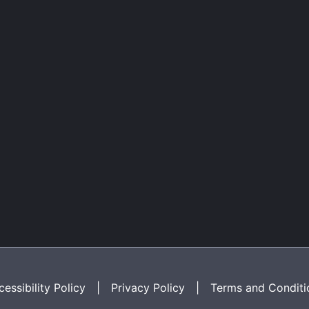
essibility Policy
|
Privacy Policy
|
Terms and Conditi