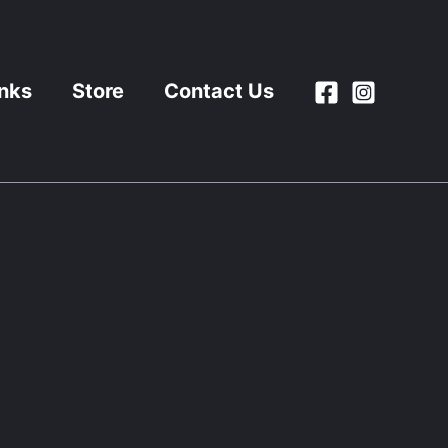
inks
Store
Contact Us