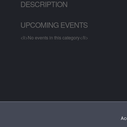
DESCRIPTION
UPCOMING EVENTS
<li>No events in this category</li>
Acc