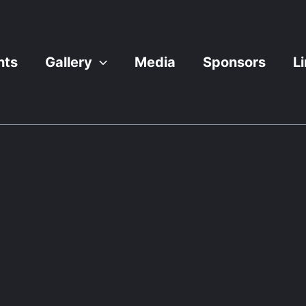
nts
Gallery
Media
Sponsors
L