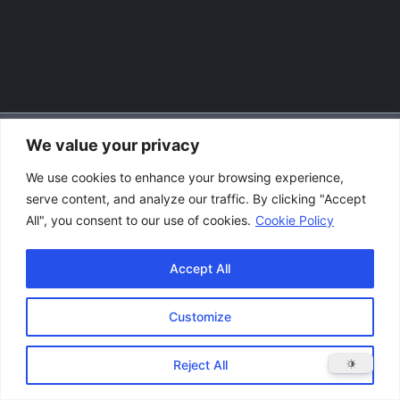
We value your privacy
Accessibility Policy
We use cookies to enhance your browsing experience,
|
serve content, and analyze our traffic. By clicking "Accept
Privacy Policy
All", you consent to our use of cookies.
Cookie Policy
|
Terms and Conditions
Accept All
Customize
Copyright © 2026 Great Lakes Raptor Excursions (GLRE)
Reject All